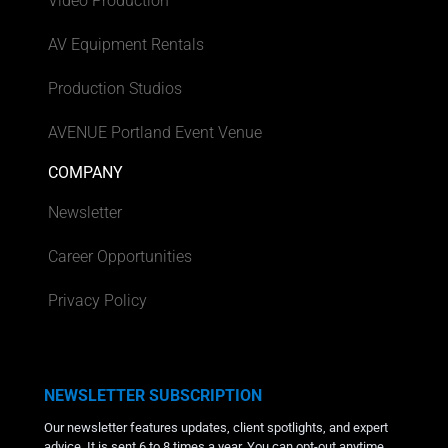
Video Production
AV Equipment Rentals
Production Studios
AVENUE Portland Event Venue
COMPANY
Newsletter
Career Opportunities
Privacy Policy
NEWSLETTER SUBSCRIPTION
Our newsletter features updates, client spotlights, and expert
advice. It is sent 6 to 8 times a year. You can opt-out anytime.