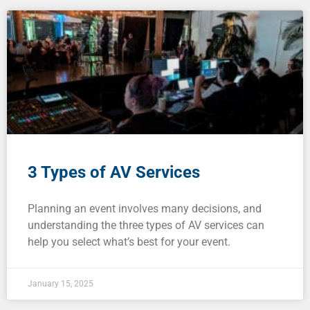
3 Types of AV Services
Planning an event involves many decisions, and
understanding the three types of AV services can
help you select what’s best for your event.
January 15, 2025