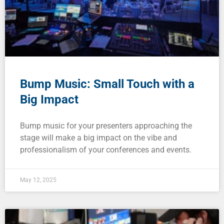
Bump Music: Small Touch with a
Big Impact
Bump music for your presenters approaching the
stage will make a big impact on the vibe and
professionalism of your conferences and events.
May 12, 2025