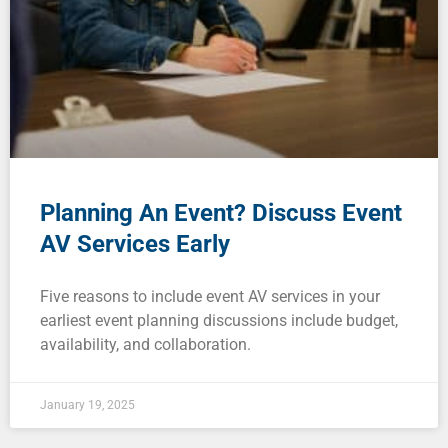
Planning An Event? Discuss Event
AV Services Early
Five reasons to include event AV services in your
earliest event planning discussions include budget,
availability, and collaboration.
January 19, 2025