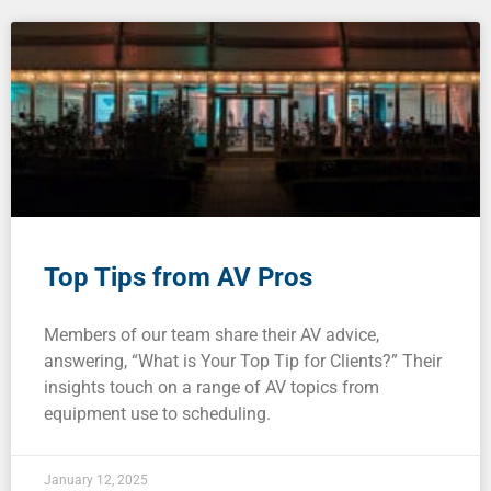
Top Tips from AV Pros
Members of our team share their AV advice,
answering, “What is Your Top Tip for Clients?” Their
insights touch on a range of AV topics from
equipment use to scheduling.
January 12, 2025