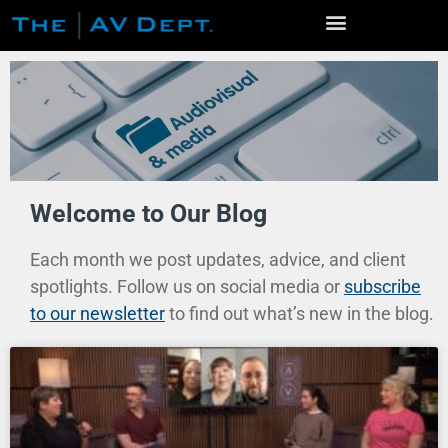
Home
Welcome to Our Blog
Services
Event Production
Each month we post updates, advice, and client
Venue Photo Gallery
spotlights. Follow us on social media or
subscribe
Live Streaming / Virtual Events
to our newsletter
to find out what’s new in the blog.
Virtual Conferences
Video Production
AV Rentals
Studios
Community