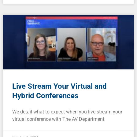
Live Stream Your Virtual and
Hybrid Conferences
We detail what to expect when you live stream your
virtual conference with The AV Department.