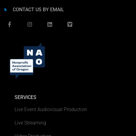
CONTACT US BY EMAIL
SERVICES
Live Event Audiovisual Production
Live Streaming