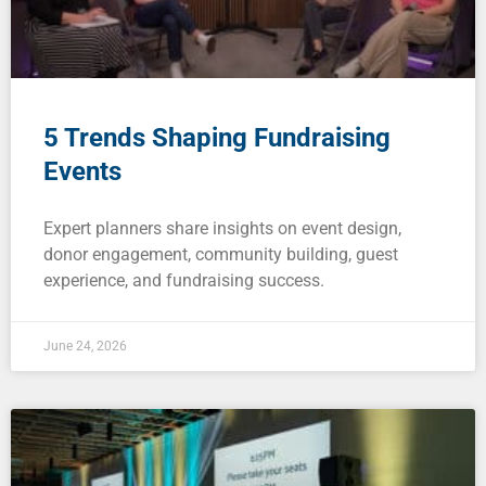
Blog
Careers
Contact
5 Trends Shaping Fundraising
Events
Expert planners share insights on event design,
donor engagement, community building, guest
experience, and fundraising success.
June 24, 2026