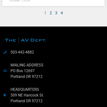
October 7, 2024
1
2
3
4
503-442-4882
MAILING ADDRESS
PO Box 12697
Portland OR 97212
HEADQUARTERS
509 NE Hancock St.
Portland OR 97212