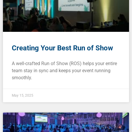
Creating Your Best Run of Show
A well-crafted Run of Show (ROS) helps your entire
team stay in sync and keeps your event running
smoothly.
May 15, 2025