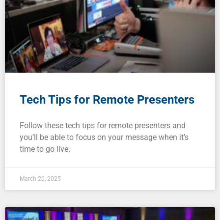
Tech Tips for Remote Presenters
Follow these tech tips for remote presenters and
you’ll be able to focus on your message when it’s
time to go live.
March 20, 2025