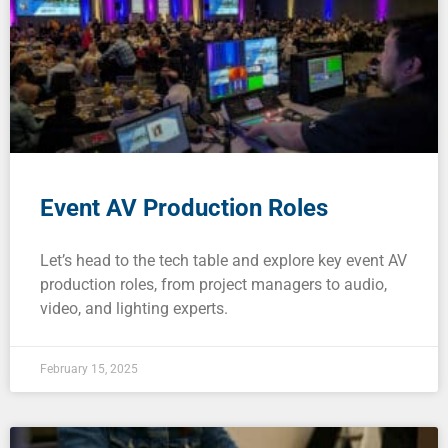
Event AV Production Roles
Let’s head to the tech table and explore key event AV
production roles, from project managers to audio,
video, and lighting experts.
February 15, 2025