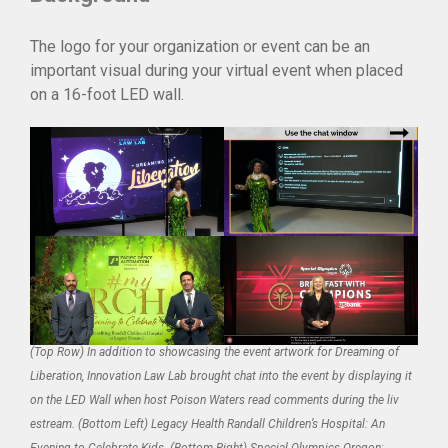
The logo for your organization or event can be an
important visual during your virtual event when placed
on a 16-foot LED wall.
(Top Row) In addition to showcasing the event artwork for Dreaming of
Liberation, Innovation Law Lab brought chat into the event by displaying it
on the LED Wall when host Poison Waters read comments during the liv
estream. (Bottom Left) Legacy Health Randall Children’s Hospital: An