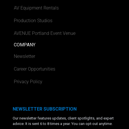
AV Equipment Rentals
Production Studios
AVENUE Portland Event Venue
COMPANY
Newsletter
Career Opportunities
Privacy Policy
NEWSLETTER SUBSCRIPTION
Our newsletter features updates, client spotlights, and expert
advice. It is sent 6 to 8 times a year. You can opt-out anytime.