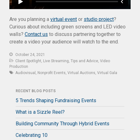
Are you planning a
virtual event
or
studio project
?
Curious about including green screens and LED video
walls?
Contact us
to discuss partnering together to
create a video your audience will watch to the end.
October 24, 2021
Client Spotlight
,
Live Streaming
,
Tips and Advice
,
Video
Production
Audiovisual
,
Nonprofit Events
,
Virtual Auctions
,
Virtual Gala
RECENT BLOG POSTS
5 Trends Shaping Fundraising Events
What is a Sizzle Reel?
Building Community Through Hybrid Events
Celebrating 10