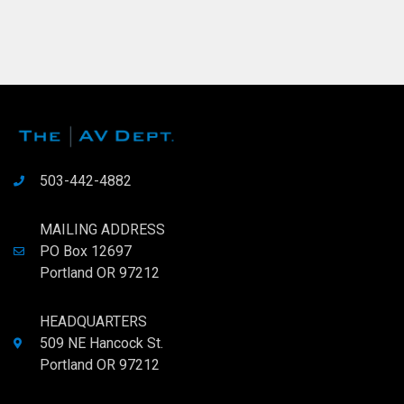
503-442-4882
MAILING ADDRESS
PO Box 12697
Portland OR 97212
HEADQUARTERS
509 NE Hancock St.
Portland OR 97212