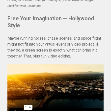
Evening to Celebrate Kids. (Bottom Right) Special Olympics Oregon:
Breakfast with Champions
Free Your Imagination — Hollywood
Style
Maybe running horses, chase scenes, and space flight
might not fit into your virtual event or video project. If
they do, a green screen is exactly what can bring it all
together. That, plus fun video editing.