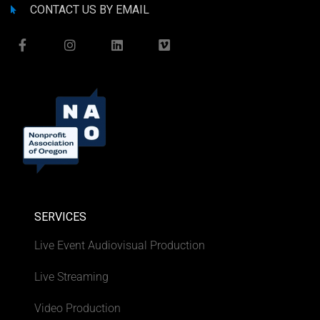
CONTACT US BY EMAIL
SERVICES
Live Event Audiovisual Production
Live Streaming
Video Production