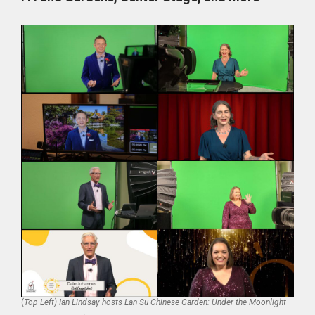
(
Top Left) Ian Lindsay hosts Lan Su Chinese Garden: Under the Moonlight