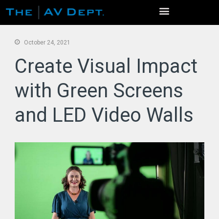
October 24, 2021
Create Visual Impact
with Green Screens
and LED Video Walls
Home
Services
Event Production
Venue Photo Gallery
Live Streaming / Virtual Events
Virtual Conferences
Video Production
AV Rentals