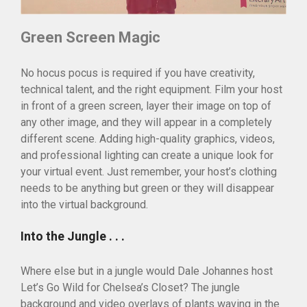
Green Screen Magic
No hocus pocus is required if you have creativity,
technical talent, and the right equipment. Film your host
in front of a green screen, layer their image on top of
any other image, and they will appear in a completely
different scene. Adding high-quality graphics, videos,
and professional lighting can create a unique look for
your virtual event. Just remember, your host’s clothing
needs to be anything but green or they will disappear
into the virtual background.
Into the Jungle . . .
Where else but in a jungle would Dale Johannes host
Let’s Go Wild for Chelsea’s Closet? The jungle
background and video overlays of plants waving in the