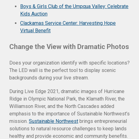
Boys & Girls Club of the Umpqua Valley: Celebrate
Kids Auction
Clackamas Service Center: Harvesting Hope
Virtual Benefit
Change the View with Dramatic Photos
Does your organization identify with specific locations?
The LED wall is the perfect tool to display scenic
backgrounds during your live stream.
During Live Edge 2021, dramatic images of Hurricane
Ridge in Olympic National Park, the Klamath River, the
Williamson River, and the North Cascades added
emphasis to the importance of Sustainable Northwest’s
mission.
Sustainable Northwest
brings entrepreneurial
solutions to natural resource challenges to keep lands
healthy and provide economic and community benefits.