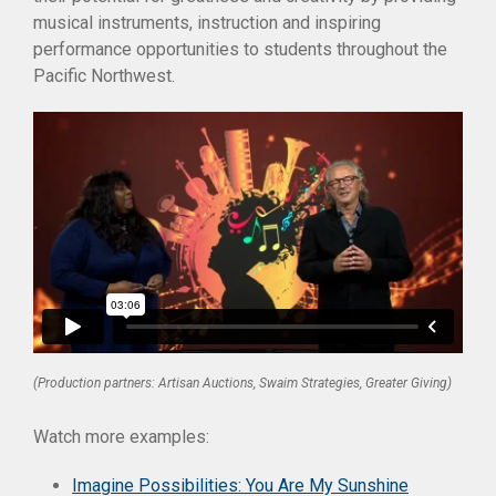
musical instruments, instruction and inspiring
performance opportunities to students throughout the
Pacific Northwest.
(Production partners: Artisan Auctions, Swaim Strategies, Greater Giving)
Watch more examples:
Imagine Possibilities: You Are My Sunshine