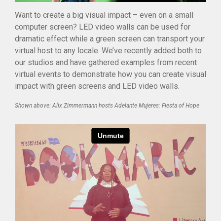
Studios
Want to create a big visual impact – even on a small
Community
computer screen? LED video walls can be used for
Blog
dramatic effect while a green screen can transport your
virtual host to any locale. We’ve recently added both to
Careers
our studios and have gathered examples from recent
Contact
virtual events to demonstrate how you can create visual
impact with green screens and LED video walls.
Shown above: Alix Zimmermann hosts Adelante Mujeres: Fiesta of Hope