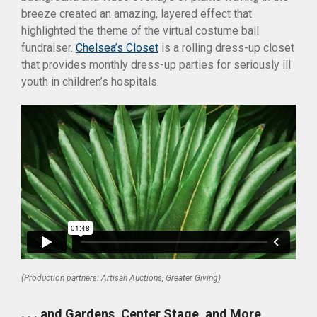
breeze created an amazing, layered effect that
highlighted the theme of the virtual costume ball
fundraiser.
Chelsea’s Closet
is a rolling dress-up closet
that provides monthly dress-up parties for seriously ill
youth in children’s hospitals.
(Production partners: Artisan Auctions, Greater Giving)
. . . and Gardens, Center Stage, and More