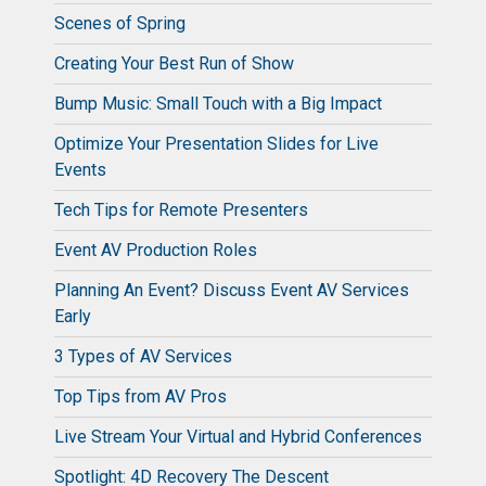
Scenes of Spring
Creating Your Best Run of Show
Bump Music: Small Touch with a Big Impact
Optimize Your Presentation Slides for Live
Events
Tech Tips for Remote Presenters
Event AV Production Roles
Planning An Event? Discuss Event AV Services
Early
3 Types of AV Services
Top Tips from AV Pros
Live Stream Your Virtual and Hybrid Conferences
Spotlight: 4D Recovery The Descent