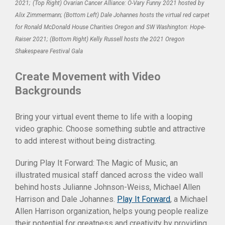
2021;
(Top Right) Ovarian Cancer Alliance: O-Vary Funny 2021 hosted by
Alix Zimmermann; (Bottom Left) Dale Johannes hosts the virtual red carpet
for Ronald McDonald House Charities Oregon and SW Washington: Hope-
Raiser 2021; (Bottom Right) Kelly Russell hosts the 2021 Oregon
Shakespeare Festival Gala
Create Movement with Video
Backgrounds
Bring your virtual event theme to life with a looping
video graphic. Choose something subtle and attractive
to add interest without being distracting.
During Play It Forward: The Magic of Music, an
illustrated musical staff danced across the video wall
behind hosts Julianne Johnson-Weiss, Michael Allen
Harrison and Dale Johannes.
Play It Forward
, a Michael
Allen Harrison organization, helps young people realize
their potential for greatness and creativity by providing