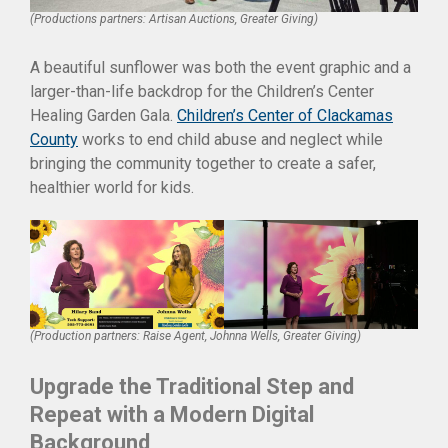
(Productions partners: Artisan Auctions, Greater Giving)
A beautiful sunflower was both the event graphic and a
larger-than-life backdrop for the Children’s Center
Healing Garden Gala.
Children’s Center of Clackamas
County
works to end child abuse and neglect while
bringing the community together to create a safer,
healthier world for kids.
(Production partners: Raise Agent, Johnna Wells, Greater Giving)
Upgrade the Traditional Step and
Repeat with a Modern Digital
Background