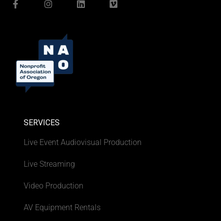
SERVICES
Live Event Audiovisual Production
Live Streaming
Video Production
AV Equipment Rentals