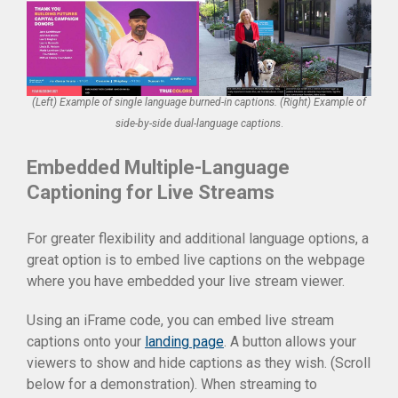
(Left) Example of single language burned-in captions. (Right) Example of
side-by-side dual-language captions
.
Embedded Multiple-Language
Captioning for Live Streams
For greater flexibility and additional language options, a
great option is to embed live captions on the webpage
where you have embedded your live stream viewer.
Using an iFrame code, you can embed live stream
captions onto your
landing page
. A button allows your
viewers to show and hide captions as they wish. (Scroll
below for a demonstration). When streaming to