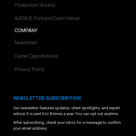
Production Studios
AVENUE Portland Event Venue
COMPANY
Newsletter
Career Opportunities
Privacy Policy
NEWSLETTER SUBSCRIPTION
Our newsletter features updates, client spotlights, and expert
advice. It is sent 6 to 8 times a year. You can opt-out anytime.
After subscribing, check your inbox for a message to confirm
your email address.