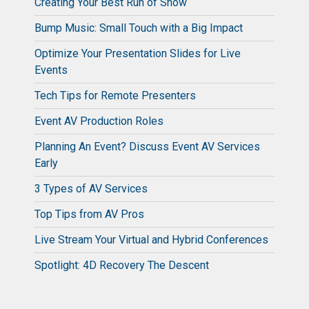
Creating Your Best Run of Show
Bump Music: Small Touch with a Big Impact
Optimize Your Presentation Slides for Live
Events
Tech Tips for Remote Presenters
Event AV Production Roles
Planning An Event? Discuss Event AV Services
Early
3 Types of AV Services
Top Tips from AV Pros
Live Stream Your Virtual and Hybrid Conferences
Spotlight: 4D Recovery The Descent