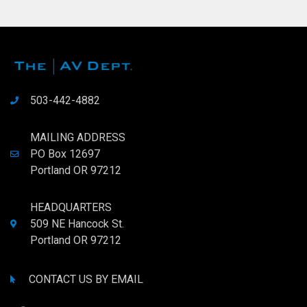
503-442-4882
MAILING ADDRESS
PO Box 12697
Portland OR 97212
HEADQUARTERS
509 NE Hancock St.
Portland OR 97212
CONTACT US BY EMAIL