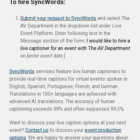
To hire SyncWords:
Submit your request to SyncWords
and select The
AV Department in the dropdown list under Live
Event Platform. Enter following text in the
Message section of the form:
I would like to hire a
live captioner for an event with The AV Department
on
[enter event date.]
SyncWords
services feature live human captioners to
provide real-time captions for virtual events spoken in
English, Spanish, Portuguese, French, and German.
Translations in 100+ languages are achieved with
advanced AI translations. The accuracy of human
captioning exceeds 98% and often surpasses 99.3%.
Want to discuss your live caption options at your next
event?
Contact us
to discuss your
event production
options
. We are happy to answer your questions about