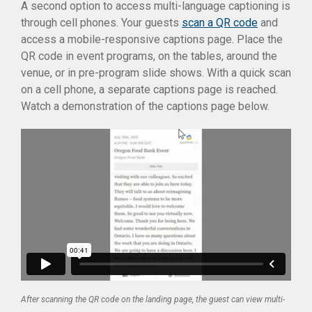
A second option to access multi-language captioning is
through cell phones. Your guests
scan a QR code
and
access a mobile-responsive captions page. Place the
QR code in event programs, on the tables, around the
venue, or in pre-program slide shows. With a quick scan
on a cell phone, a separate captions page is reached.
Watch a demonstration of the captions page below.
After scanning the QR code on the landing page, the guest can view multi-