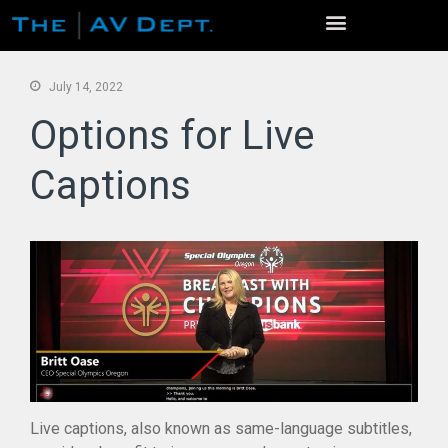
July 14, 2022
Options for Live
Captions
Home
Services
Event Production
Venue Photo Gallery
Live Streaming / Virtual Events
Virtual Conferences
Video Production
AV Rentals
Studios
Live captions, also known as same-language subtitles,