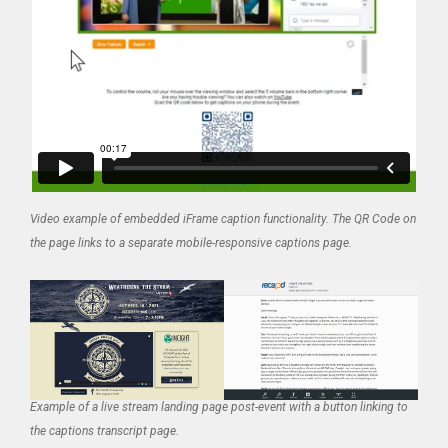
Video example of embedded iFrame caption functionality. The QR Code on
the page links to a separate mobile-responsive captions page.
Example of a live stream landing page post-event with a button linking to
the captions transcript page.