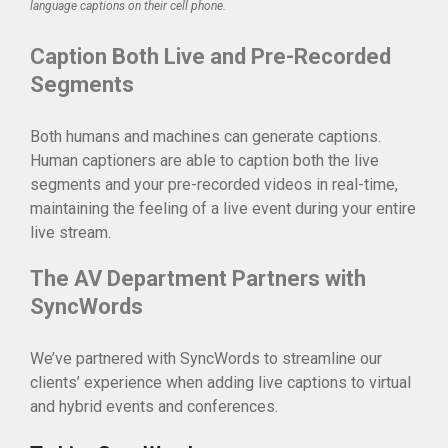
language captions on their cell phone.
Caption Both Live and Pre-Recorded
Segments
Both humans and machines can generate captions.
Human captioners are able to caption both the live
segments and your pre-recorded videos in real-time,
maintaining the feeling of a live event during your entire
live stream.
The AV Department Partners with
SyncWords
We’ve partnered with SyncWords to streamline our
clients’ experience when adding live captions to virtual
and hybrid events and conferences.