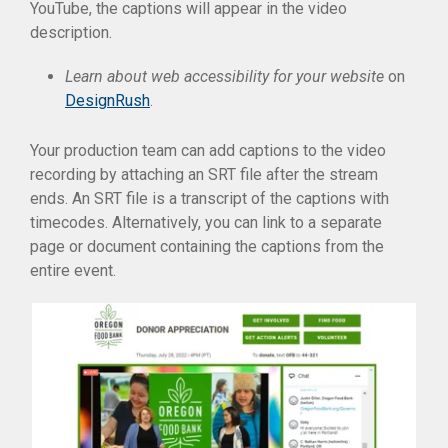
YouTube, the captions will appear in the video
description.
Learn about web accessibility for your website
on
DesignRush
.
Your production team can add captions to the video
recording by attaching an SRT file after the stream
ends. An SRT file is a transcript of the captions with
timecodes. Alternatively, you can link to a separate
page or document containing the captions from the
entire event.