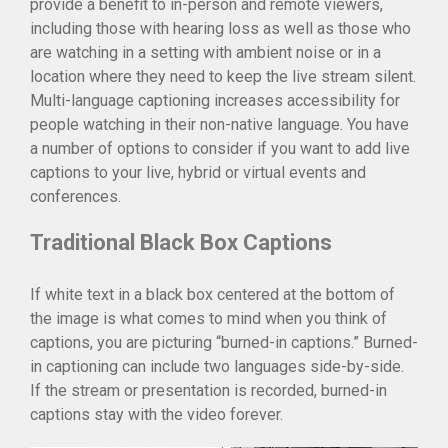
provide a benefit to in-person and remote viewers,
Community
including those with hearing loss as well as those who
Blog
are watching in a setting with ambient noise or in a
Careers
location where they need to keep the live stream silent.
Contact
Multi-language captioning increases accessibility for
people watching in their non-native language. You have
a number of options to consider if you want to add live
captions to your live, hybrid or virtual events and
conferences.
Traditional Black Box Captions
If white text in a black box centered at the bottom of
the image is what comes to mind when you think of
captions, you are picturing “burned-in captions.” Burned-
in captioning can include two languages side-by-side.
If the stream or presentation is recorded, burned-in
captions stay with the video forever.