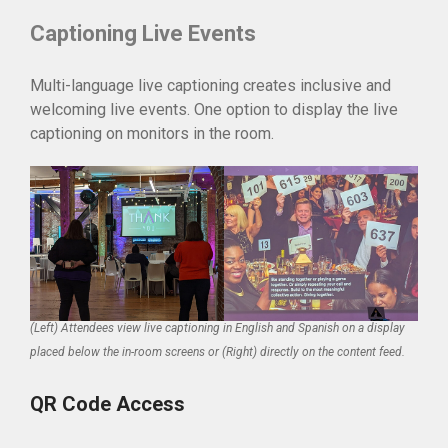
Captioning Live Events
Multi-language live captioning creates inclusive and
welcoming live events. One option to display the live
captioning on monitors in the room.
(Left) Attendees view live captioning in English and Spanish on a display
placed below the in-room screens or (Right) directly on the content feed.
QR Code Access