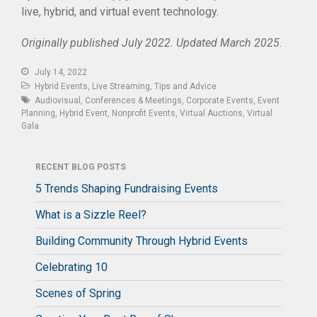
live, hybrid, and virtual event technology.
Originally published July 2022. Updated March 2025.
July 14, 2022
Hybrid Events
,
Live Streaming
,
Tips and Advice
Audiovisual
,
Conferences & Meetings
,
Corporate Events
,
Event
Planning
,
Hybrid Event
,
Nonprofit Events
,
Virtual Auctions
,
Virtual
Gala
RECENT BLOG POSTS
5 Trends Shaping Fundraising Events
What is a Sizzle Reel?
Building Community Through Hybrid Events
Celebrating 10
Scenes of Spring